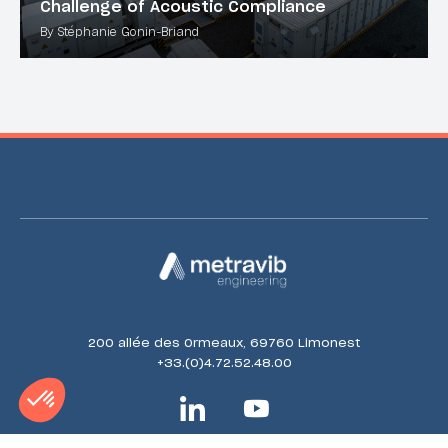
Challenge of Acoustic Compliance
By Stéphanie Gonin-Briand
200 allée des Ormeaux, 69760 Limonest
+33.(0)4.72.52.48.00