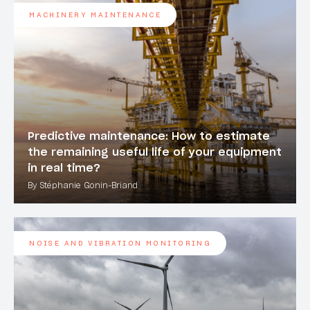
MACHINERY MAINTENANCE
Predictive maintenance: How to estimate
the remaining useful life of your equipment
in real time?
By Stéphanie Gonin-Briand
NOISE AND VIBRATION MONITORING