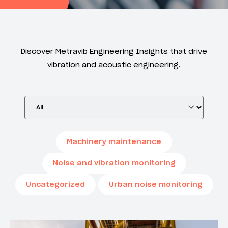
Discover Metravib Engineering Insights that drive
vibration and acoustic engineering.
Machinery maintenance
Noise and vibration monitoring
Uncategorized
Urban noise monitoring