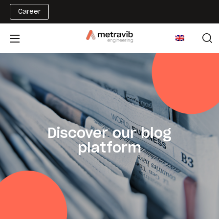
Career
Discover our blog
platform