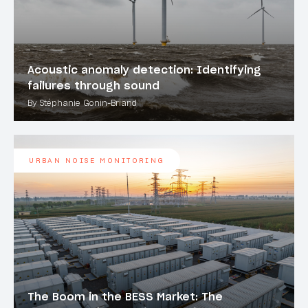
Acoustic anomaly detection: Identifying
failures through sound
By Stéphanie Gonin-Briand
URBAN NOISE MONITORING
The Boom in the BESS Market: The