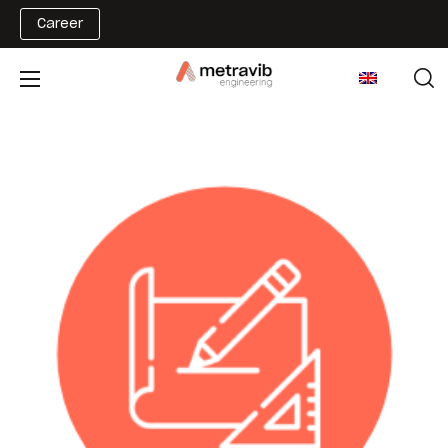
Career