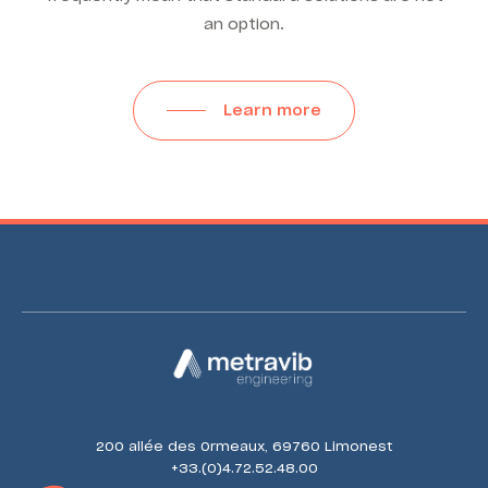
an option.
Learn more
200 allée des Ormeaux, 69760 Limonest
+33.(0)4.72.52.48.00