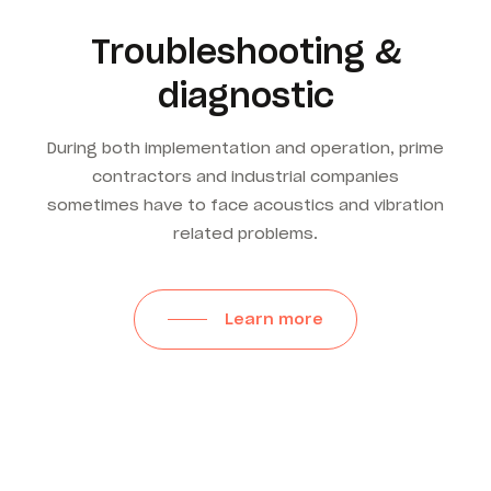
Troubleshooting &
diagnostic
During both implementation and operation, prime
contractors and industrial companies
sometimes have to face acoustics and vibration
related problems.
Learn more