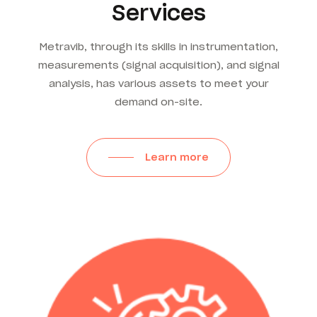
Services
Metravib, through its skills in instrumentation,
measurements (signal acquisition), and signal
analysis, has various assets to meet your
demand on-site.
Learn more