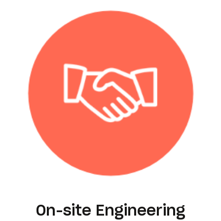
On-site Engineering