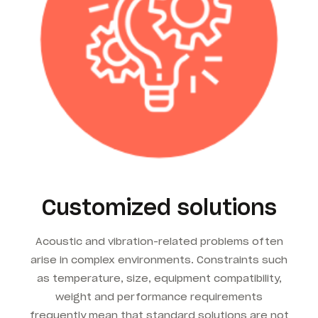
Customized solutions
Acoustic and vibration-related problems often
arise in complex environments. Constraints such
as temperature, size, equipment compatibility,
weight and performance requirements
frequently mean that standard solutions are not