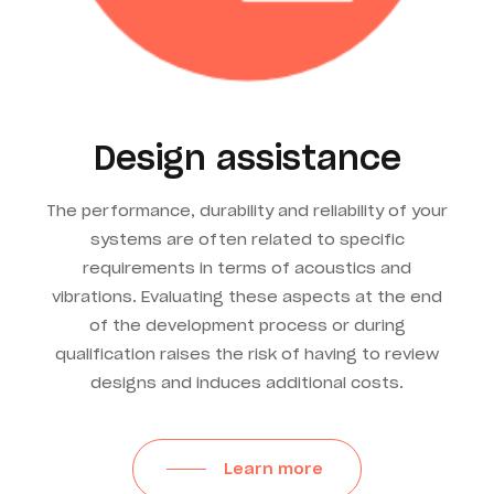
Design assistance
The performance, durability and reliability of your
systems are often related to specific
requirements in terms of acoustics and
vibrations. Evaluating these aspects at the end
of the development process or during
qualification raises the risk of having to review
designs and induces additional costs.
Learn more